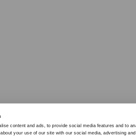
s
ise content and ads, to provide social media features and to anal
about your use of our site with our social media, advertising and