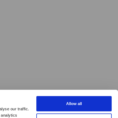
Allow all
yse our traffic.
 analytics