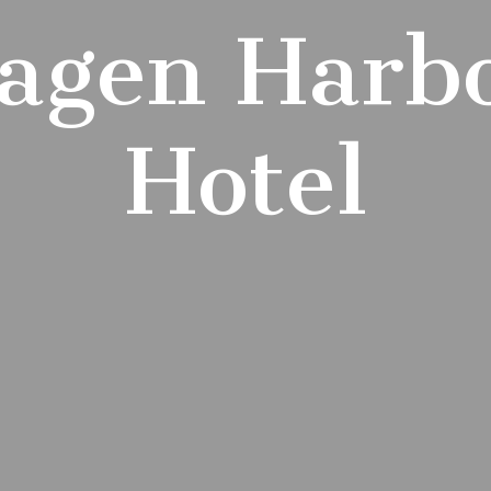
agen Harb
Hotel