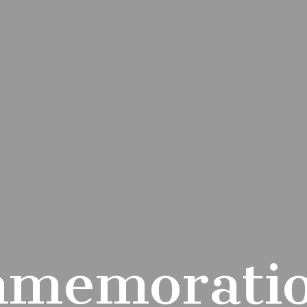
memoratio