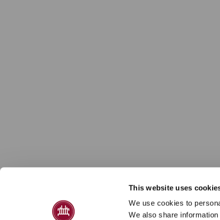
This website uses cookie
We use cookies to personal
We also share information 