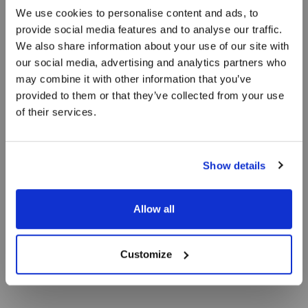
We use cookies to personalise content and ads, to
Prisgaranti på
provide social media features and to analyse our traffic.
We also share information about your use of our site with
Skagen Harbour
our social media, advertising and analytics partners who
may combine it with other information that you’ve
Hotel
provided to them or that they’ve collected from your use
of their services.
I tre generationer var Skibssmedien en
Show details
familiedrevet virksomhed, der levede af og på
havnen i Skagen.
Allow all
Customize