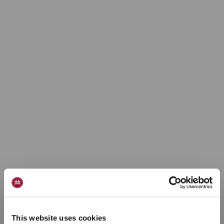
This website uses cookies