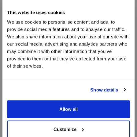
personer
This website uses cookies
We use cookies to personalise content and ads, to
Vores ferielejligheder er inspireret af sand, hav
provide social media features and to analyse our traffic.
og vand, og vi har forsøgt at bevare det særlige
We also share information about your use of our site with
lys over Skagen. Ferielejlighederne til 6 personer
our social media, advertising and analytics partners who
består af 3 separate værelser.
may combine it with other information that you’ve
provided to them or that they’ve collected from your use
of their services.
Show details
Allow all
Customize
BOOK OPHOLD