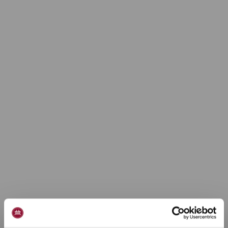
Ferielejlighed 6