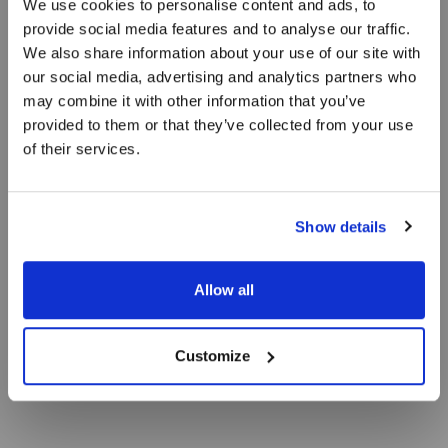
We use cookies to personalise content and ads, to
Vores ferielejligheder er inspireret af sand, hav
provide social media features and to analyse our traffic.
og vand, og vi har forsøgt at bevare det særlige
We also share information about your use of our site with
lys over Skagen. Ferielejlighederne består af to
our social media, advertising and analytics partners who
separate værelser.
may combine it with other information that you’ve
provided to them or that they’ve collected from your use
of their services.
Show details
Allow all
Customize
BOOK OPHOLD