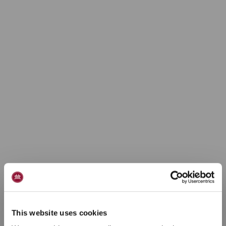
Ferielejlighed 4
personer
This website uses cookies