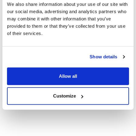
We also share information about your use of our site with
our social media, advertising and analytics partners who
may combine it with other information that you’ve
Ophold i Skagen
provided to them or that they’ve collected from your use
of their services.
Show details
Allow all
Customize