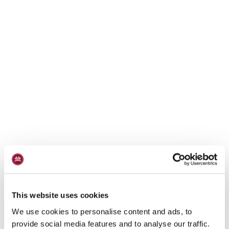
This website uses cookies
We use cookies to personalise content and ads, to
provide social media features and to analyse our traffic.