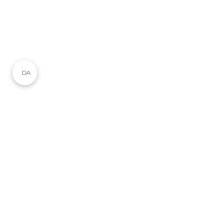
DA
Ophold i Skagen
Du har sikkert allerede gjort dine lektier. Du har
googlet og undersøgt, hvor du kan
booke et
ophold i Skagen
og nu er du nået frem til vores